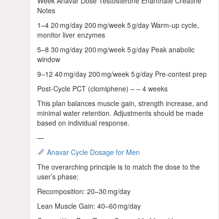
Week Anavar Dose Testosterone Enanthate Creatine
Notes
1–4 20 mg/day 200 mg/week 5 g/day Warm‑up cycle,
monitor liver enzymes
5–8 30 mg/day 200 mg/week 5 g/day Peak anabolic
window
9–12 40 mg/day 200 mg/week 5 g/day Pre‑contest prep
Post‑Cycle PCT (clomiphene) – – 4 weeks
This plan balances muscle gain, strength increase, and
minimal water retention. Adjustments should be made
based on individual response.
—
Anavar Cycle Dosage for Men
The overarching principle is to match the dose to the
user’s phase:
Recomposition: 20–30 mg/day
Lean Muscle Gain: 40–60 mg/day