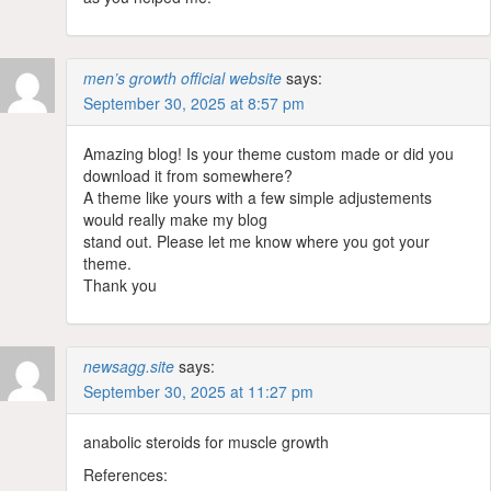
men’s growth official website
says:
September 30, 2025 at 8:57 pm
Amazing blog! Is your theme custom made or did you
download it from somewhere?
A theme like yours with a few simple adjustements
would really make my blog
stand out. Please let me know where you got your
theme.
Thank you
newsagg.site
says:
September 30, 2025 at 11:27 pm
anabolic steroids for muscle growth
References: