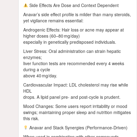
Side Effects Are Dose and Context Dependent
Anavar’s side effect profile is milder than many steroids,
yet vigilance remains essential:
Androgenic Effects: Hair loss or acne may appear at
higher doses (60–80 mg/day)
especially in genetically predisposed individuals.
Liver Stress: Oral administration can strain hepatic
enzymes;
liver function tests are recommended every 4 weeks
during a cycle
above 40 mg/day.
Cardiovascular Impact: LDL cholesterol may rise while
HDL
drops. A lipid panel pre‑ and post‑cycle is prudent.
Mood Changes: Some users report irritability or mood
swings; maintaining proper sleep and nutrition mitigates
this risk.
Anavar and Stack Synergies (Performance‑Driven)
When used in combination with other compounds,