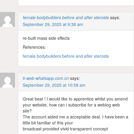
female bodybuilders before and after steroids
says:
September 29, 2025 at 9:38 am
re-built mass side effects
References:
female bodybuilders before and after steroids
ti-web-whatsapp.com.cn
says:
September 29, 2025 at 10:58 am
Great beat ! I would like to apprentice whilst you amend
your website, how can i subscribe for a weblog web
site?
The account aided me a acceptable deal. I have been a
little bit familiar of this your
broadcast provided vivid transparent concept