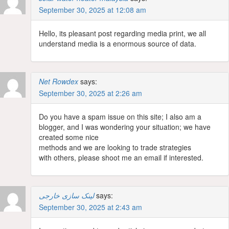
September 30, 2025 at 12:08 am
Hello, its pleasant post regarding media print, we all
understand media is a enormous source of data.
Net Rowdex
says:
September 30, 2025 at 2:26 am
Do you have a spam issue on this site; I also am a
blogger, and I was wondering your situation; we have
created some nice
methods and we are looking to trade strategies
with others, please shoot me an email if interested.
لینک سازی خارجی
says:
September 30, 2025 at 2:43 am