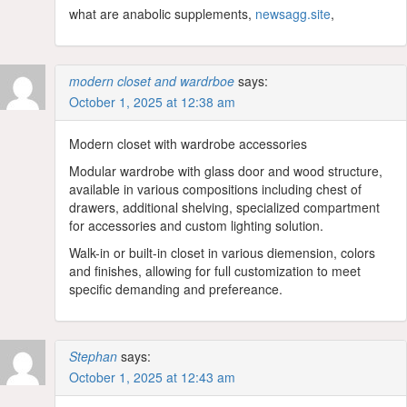
what are anabolic supplements,
newsagg.site
,
modern closet and wardrboe
says:
October 1, 2025 at 12:38 am
Modern closet with wardrobe accessories
Modular wardrobe with glass door and wood structure,
available in various compositions including chest of
drawers, additional shelving, specialized compartment
for accessories and custom lighting solution.
Walk-in or built-in closet in various diemension, colors
and finishes, allowing for full customization to meet
specific demanding and prefereance.
Stephan
says:
October 1, 2025 at 12:43 am