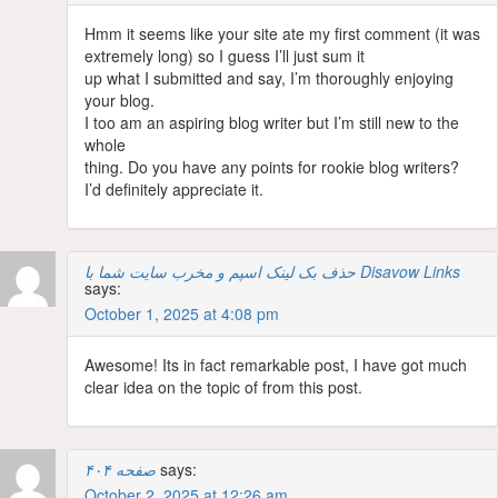
Hmm it seems like your site ate my first comment (it was
extremely long) so I guess I’ll just sum it
up what I submitted and say, I’m thoroughly enjoying
your blog.
I too am an aspiring blog writer but I’m still new to the
whole
thing. Do you have any points for rookie blog writers?
I’d definitely appreciate it.
حذف بک لینک اسپم و مخرب سایت شما با Disavow Links
says:
October 1, 2025 at 4:08 pm
Awesome! Its in fact remarkable post, I have got much
clear idea on the topic of from this post.
صفحه ۴۰۴
says:
October 2, 2025 at 12:26 am