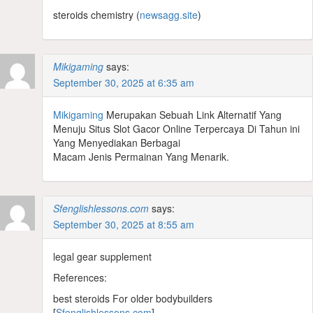
steroids chemistry (
newsagg.site
)
Mikigaming
says:
September 30, 2025 at 6:35 am
Mikigaming
Merupakan Sebuah Link Alternatif Yang
Menuju Situs Slot Gacor Online Terpercaya Di Tahun ini
Yang Menyediakan Berbagai
Macam Jenis Permainan Yang Menarik.
Sfenglishlessons.com
says:
September 30, 2025 at 8:55 am
legal gear supplement
References:
best steroids For older bodybuilders
[
Sfenglishlessons.com
]