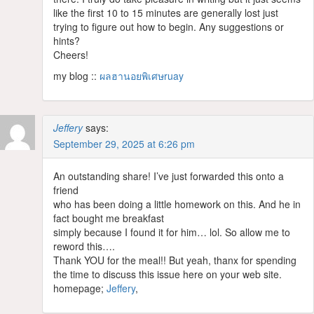
like the first 10 to 15 minutes are generally lost just
trying to figure out how to begin. Any suggestions or
hints?
Cheers!
my blog ::
ผลฮานอยพิเศษruay
Jeffery
says:
September 29, 2025 at 6:26 pm
An outstanding share! I’ve just forwarded this onto a
friend
who has been doing a little homework on this. And he in
fact bought me breakfast
simply because I found it for him… lol. So allow me to
reword this….
Thank YOU for the meal!! But yeah, thanx for spending
the time to discuss this issue here on your web site.
homepage;
Jeffery
,