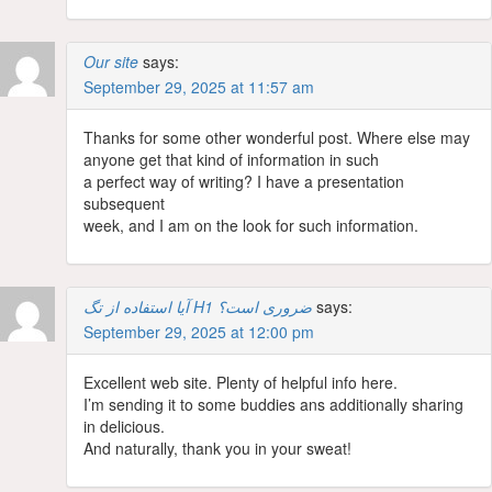
Our site
says:
September 29, 2025 at 11:57 am
Thanks for some other wonderful post. Where else may
anyone get that kind of information in such
a perfect way of writing? I have a presentation
subsequent
week, and I am on the look for such information.
آیا استفاده از تگ H1 ضروری است؟
says:
September 29, 2025 at 12:00 pm
Excellent web site. Plenty of helpful info here.
I’m sending it to some buddies ans additionally sharing
in delicious.
And naturally, thank you in your sweat!