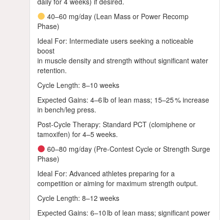
daily for 4 weeks) if desired.
40–60 mg/day (Lean Mass or Power Recomp
Phase)
Ideal For: Intermediate users seeking a noticeable
boost
in muscle density and strength without significant water
retention.
Cycle Length: 8–10 weeks
Expected Gains: 4–6 lb of lean mass; 15–25 % increase
in bench/leg press.
Post‑Cycle Therapy: Standard PCT (clomiphene or
tamoxifen) for 4–5 weeks.
60–80 mg/day (Pre‑Contest Cycle or Strength Surge
Phase)
Ideal For: Advanced athletes preparing for a
competition or aiming for maximum strength output.
Cycle Length: 8–12 weeks
Expected Gains: 6–10 lb of lean mass; significant power