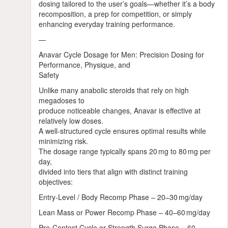
dosing tailored to the user’s goals—whether it’s a body
recomposition, a prep for competition, or simply
enhancing everyday training performance.
—
Anavar Cycle Dosage for Men: Precision Dosing for
Performance, Physique, and
Safety
Unlike many anabolic steroids that rely on high
megadoses to
produce noticeable changes, Anavar is effective at
relatively low doses.
A well‑structured cycle ensures optimal results while
minimizing risk.
The dosage range typically spans 20 mg to 80 mg per
day,
divided into tiers that align with distinct training
objectives:
Entry‑Level / Body Recomp Phase – 20–30 mg/day
Lean Mass or Power Recomp Phase – 40–60 mg/day
Pre‑Contest Cycle or Strength Surge Phase – 60–