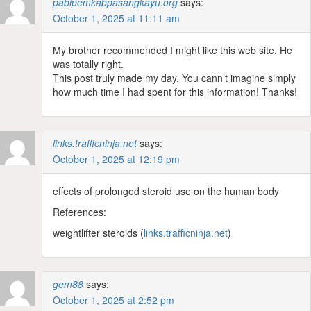
pabipemkabpasangkayu.org
says:
October 1, 2025 at 11:11 am
My brother recommended I might like this web site. He
was totally right.
This post truly made my day. You cann’t imagine simply
how much time I had spent for this information! Thanks!
links.trafficninja.net
says:
October 1, 2025 at 12:19 pm
effects of prolonged steroid use on the human body
References:
weightlifter steroids (
links.trafficninja.net
)
gem88
says:
October 1, 2025 at 2:52 pm