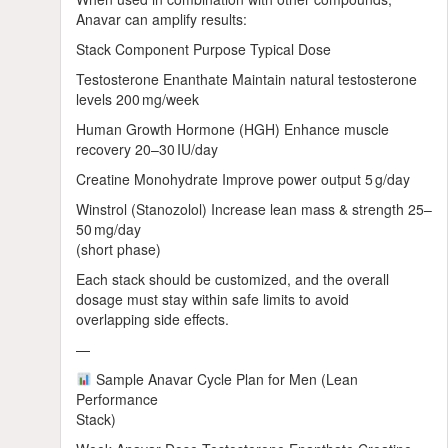
Anavar can amplify results:
Stack Component Purpose Typical Dose
Testosterone Enanthate Maintain natural testosterone
levels 200 mg/week
Human Growth Hormone (HGH) Enhance muscle
recovery 20–30 IU/day
Creatine Monohydrate Improve power output 5 g/day
Winstrol (Stanozolol) Increase lean mass & strength 25–
50 mg/day
(short phase)
Each stack should be customized, and the overall
dosage must stay within safe limits to avoid
overlapping side effects.
—
Sample Anavar Cycle Plan for Men (Lean
Performance
Stack)