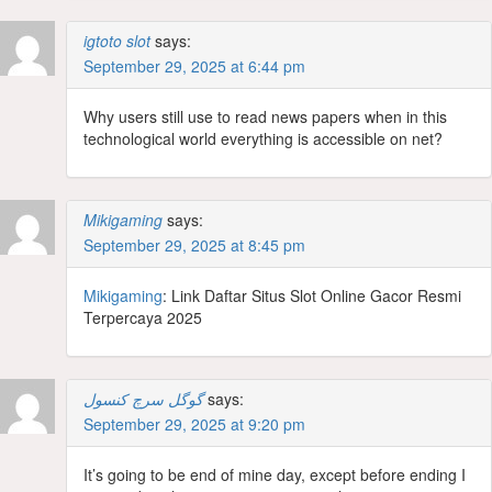
igtoto slot
says:
September 29, 2025 at 6:44 pm
Why users still use to read news papers when in this
technological world everything is accessible on net?
Mikigaming
says:
September 29, 2025 at 8:45 pm
Mikigaming
: Link Daftar Situs Slot Online Gacor Resmi
Terpercaya 2025
گوگل سرچ کنسول
says:
September 29, 2025 at 9:20 pm
It’s going to be end of mine day, except before ending I