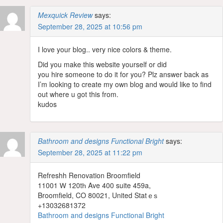
Mexquick Review
says:
September 28, 2025 at 10:56 pm
I love your blog.. very nice colors & theme.
Did you make this website yourself or did
you hire someone to do it for you? Plz answer back as
I’m looking to create my own blog and would like to find
out where u got this from.
kudos
Bathroom and designs Functional Bright
says:
September 28, 2025 at 11:22 pm
Refreshh Renovation Broomfield
11001 Ꮃ 120tһ Ave 400 suite 459a,
Broomfield, CO 80021, United Statｅѕ
+13032681372
Bathroom and designs Functional Bright