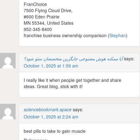
FranChoice
7500 Flying Cloud Drive,
#600 Eden Prairie
MN 55344, United Ⴝtates
952-345-8400
franchise business ownership comparison (
Stephan
)
آیا ممکنه هوش مصنوعی جایگزین متخصصان سئو شود؟
says:
October 1, 2025 at 1:59 am
I really like it when people get together and share
ideas. Great blog, stick with it!
sciencebookmark.space
says:
October 1, 2025 at 2:24 am
best pills to take to gain muscle