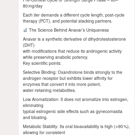
80 mg/day
Each tier demands a different cycle length, post‑cycle
therapy (PCT), and potential stacking partners.
The Science Behind Anavar’s Uniqueness
Anavar is a synthetic derivative of dihydrotestosterone
(DHT)
with modifications that reduce its androgenic activity
while preserving anabolic potency.
Key scientific points:
Selective Binding: Oxandrolone binds strongly to the
androgen receptor but exhibits lower affinity for
enzymes that convert it into more potent,
water‑retaining metabolites.
Low Aromatization: It does not aromatize into estrogen,
eliminating
typical estrogenic side effects such as gynecomastia
and bloating.
Metabolic Stability: Its oral bioavailability is high (≈90 %),
allowing for consistent