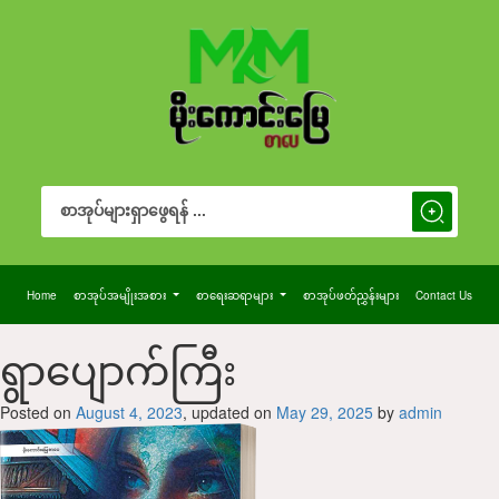
Search Button
Search
for:
Home
စာအုပ်အမျိုးအစား
စာရေးဆရာများ
စာအုပ်ဖတ်ညွှန်းများ
Contact Us
‌ရွာပျောက်ကြီး
Posted on
August 4, 2023
, updated on
May 29, 2025
by
admin