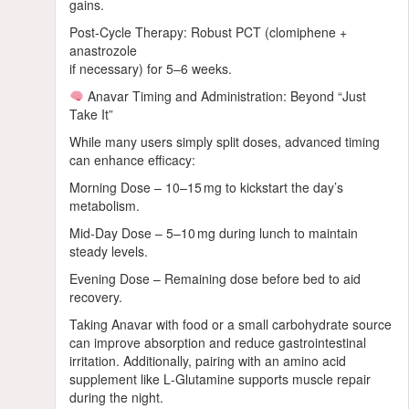
gains.
Post‑Cycle Therapy: Robust PCT (clomiphene +
anastrozole
if necessary) for 5–6 weeks.
Anavar Timing and Administration: Beyond “Just
Take It”
While many users simply split doses, advanced timing
can enhance efficacy:
Morning Dose – 10–15 mg to kickstart the day’s
metabolism.
Mid‑Day Dose – 5–10 mg during lunch to maintain
steady levels.
Evening Dose – Remaining dose before bed to aid
recovery.
Taking Anavar with food or a small carbohydrate source
can improve absorption and reduce gastrointestinal
irritation. Additionally, pairing with an amino acid
supplement like L‑Glutamine supports muscle repair
during the night.