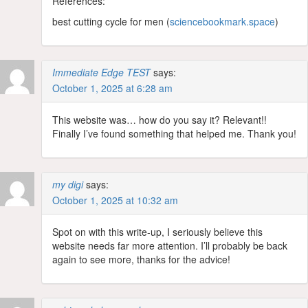
References:
best cutting cycle for men (
sciencebookmark.space
)
Immediate Edge TEST
says:
October 1, 2025 at 6:28 am
This website was… how do you say it? Relevant!!
Finally I’ve found something that helped me. Thank you!
my digi
says:
October 1, 2025 at 10:32 am
Spot on with this write-up, I seriously believe this
website needs far more attention. I’ll probably be back
again to see more, thanks for the advice!