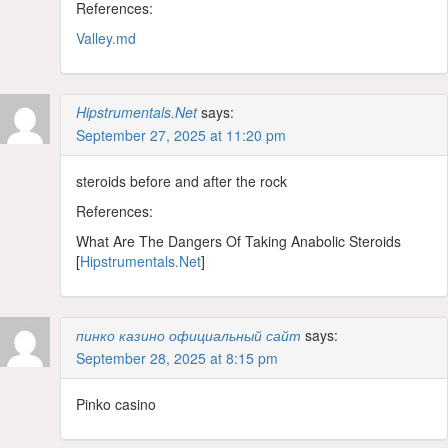
References:
Valley.md
Hipstrumentals.Net
says:
September 27, 2025 at 11:20 pm
steroids before and after the rock
References:
What Are The Dangers Of Taking Anabolic Steroids
[
Hipstrumentals.Net
]
пинко казино официальный сайт
says:
September 28, 2025 at 8:15 pm
Pinko casino