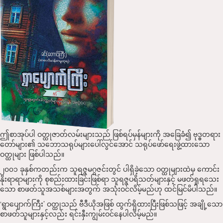
ဤစာအုပ်ပါ ဝတ္ထုဇာတ်လမ်းများသည် ဖြစ်ရပ်မှန်များကို အခြေခံ၍ ဗုဒ္ဓတရား
တော်များ၏ သဘောသရုပ်များပေါ်လွင်​အောင် သရုပ်ဖော်ရေးဖွဲ့ထားသော
ဝတ္ထုများ ဖြစ်ပါသည်။
၂၀၀၁ ခုနှစ်ကတည်းက သူရဇ္ဇမဂ္ဂဇင်းတွင် ပါရှိခဲ့သော ဝတ္ထုများထဲမှ ကောင်း
နိုးရာရာများကို စုစည်းထားခြင်းဖြစ်ရာ သူရဇ္ဇပရိသတ်များနှင့် မဖတ်ရှုရသေး
သော စာဖတ်သူအသစ်များအတွက် အသုံးဝင်လိမ့်မည်ဟု ထင်မြင်မိပါသည်။
‘ရွာပျောက်ကြီး’ ဝတ္ထုသည် ဗီဒီယိုအဖြစ် ထွက်ရှိထားပြီးဖြစ်သဖြင့် အချို့သော
စာဖတ်သူများနှင့်လည်း ရင်းနှီးကျွမ်းဝင်နေပါလိမ့်မည်။