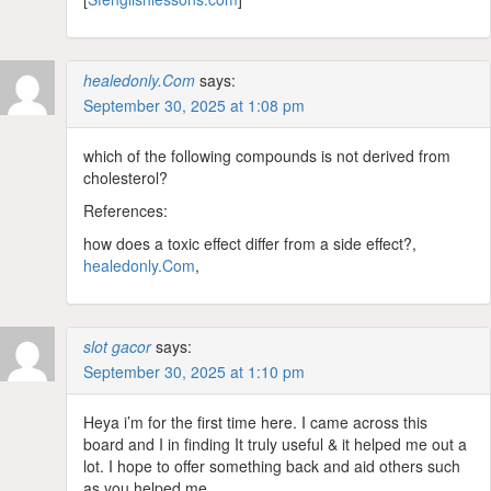
healedonly.Com
says:
September 30, 2025 at 1:08 pm
which of the following compounds is not derived from
cholesterol?
References:
how does a toxic effect differ from a side effect?,
healedonly.Com
,
slot gacor
says:
September 30, 2025 at 1:10 pm
Heya i’m for the first time here. I came across this
board and I in finding It truly useful & it helped me out a
lot. I hope to offer something back and aid others such
as you helped me.