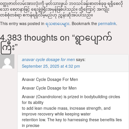
ဝတ္ထုဇာတ်လမ်းအားလုံးကို မှတ်သားဖွယ် ဘဝသင်ခန်းစာတစ်ခုခု ရရှိစေလို
သော စေတနာဖြင့် ရေးဖွဲ့ခဲ့ရိုးအမှန်ဖြစ်ပါသည်။ ထို့ကြောင့် အကျိုး
တစ်စုံတစ်ရာ ဧကန်ရရှိလိမ့်မည်ဟု ညွှန်းဆိုအပ်ပါသည်။
This entry was posted in
ရသစာပေများ
. Bookmark the
permalink
.
4,383 thoughts on “
‌ရွာပျောက်
ကြီး
”
anavar cycle dosage for men
says:
September 25, 2025 at 4:32 pm
Anavar Cycle Dosage For Men
Anavar Cycle Dosage for Men
Anavar (Oxandrolone) is prized in bodybuilding circles
for its ability
to add lean muscle mass, increase strength, and
improve recovery while keeping water
retention low. The key to harnessing these benefits lies
in precise