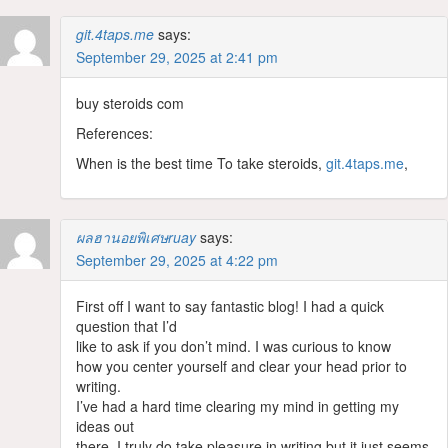
git.4taps.me
says:
September 29, 2025 at 2:41 pm
buy steroids com
References:
When is the best time To take steroids,
git.4taps.me
,
ผลฮานอยพิเศษruay
says:
September 29, 2025 at 4:22 pm
First off I want to say fantastic blog! I had a quick
question that I’d
like to ask if you don’t mind. I was curious to know
how you center yourself and clear your head prior to
writing.
I’ve had a hard time clearing my mind in getting my
ideas out
there. I truly do take pleasure in writing but it just seems