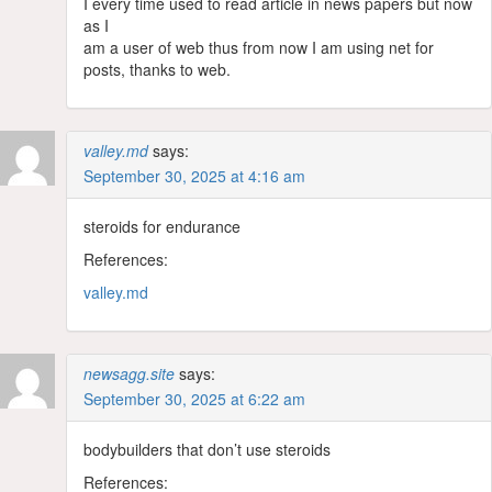
I every time used to read article in news papers but now
as I
am a user of web thus from now I am using net for
posts, thanks to web.
valley.md
says:
September 30, 2025 at 4:16 am
steroids for endurance
References:
valley.md
newsagg.site
says:
September 30, 2025 at 6:22 am
bodybuilders that don’t use steroids
References: