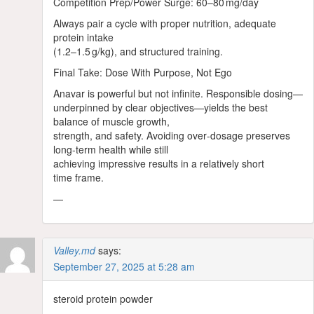
Competition Prep/Power Surge: 60–80 mg/day
Always pair a cycle with proper nutrition, adequate
protein intake
(1.2–1.5 g/kg), and structured training.
Final Take: Dose With Purpose, Not Ego
Anavar is powerful but not infinite. Responsible dosing—
underpinned by clear objectives—yields the best
balance of muscle growth,
strength, and safety. Avoiding over‑dosage preserves
long‑term health while still
achieving impressive results in a relatively short
time frame.
—
Valley.md
says:
September 27, 2025 at 5:28 am
steroid protein powder