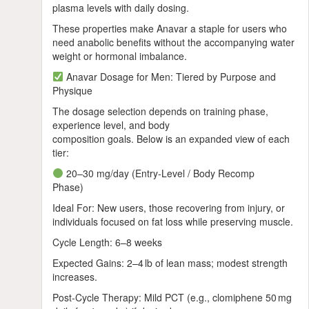
plasma levels with daily dosing.
These properties make Anavar a staple for users who
need anabolic benefits without the accompanying water
weight or hormonal imbalance.
Anavar Dosage for Men: Tiered by Purpose and
Physique
The dosage selection depends on training phase,
experience level, and body
composition goals. Below is an expanded view of each
tier:
20–30 mg/day (Entry‑Level / Body Recomp
Phase)
Ideal For: New users, those recovering from injury, or
individuals focused on fat loss while preserving muscle.
Cycle Length: 6–8 weeks
Expected Gains: 2–4 lb of lean mass; modest strength
increases.
Post‑Cycle Therapy: Mild PCT (e.g., clomiphene 50 mg