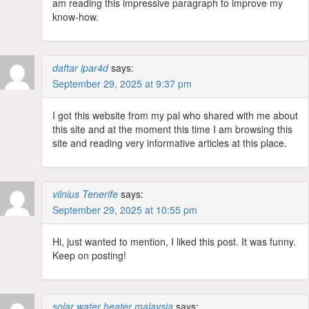
am reading this impressive paragraph to improve my
know-how.
daftar ipar4d
says:
September 29, 2025 at 9:37 pm
I got this website from my pal who shared with me about
this site and at the moment this time I am browsing this
site and reading very informative articles at this place.
vilnius Tenerife
says:
September 29, 2025 at 10:55 pm
Hi, just wanted to mention, I liked this post. It was funny.
Keep on posting!
solar water heater malaysia
says: